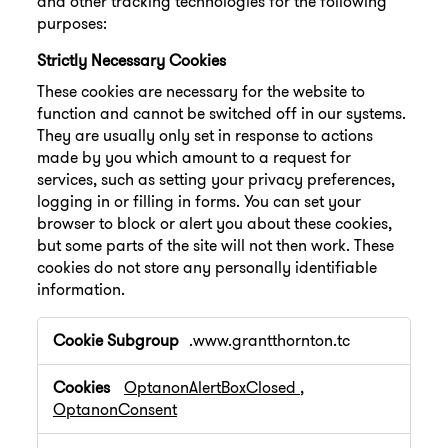
and other tracking technologies for the following
purposes:
Strictly Necessary Cookies
These cookies are necessary for the website to
function and cannot be switched off in our systems.
They are usually only set in response to actions
made by you which amount to a request for
services, such as setting your privacy preferences,
logging in or filling in forms. You can set your
browser to block or alert you about these cookies,
but some parts of the site will not then work. These
cookies do not store any personally identifiable
information.
Strictly
.www.grantthornton.tc
Necessary
Cookies
OptanonAlertBoxClosed
,
OptanonConsent