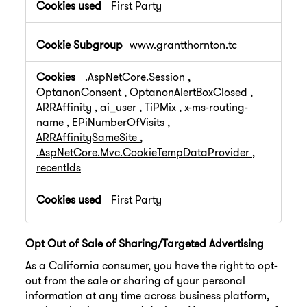
First Party
www.grantthornton.tc
.AspNetCore.Session
,
OptanonConsent
,
OptanonAlertBoxClosed
,
ARRAffinity
,
ai_user
,
TiPMix
,
x-ms-routing-
name
,
EPiNumberOfVisits
,
ARRAffinitySameSite
,
.AspNetCore.Mvc.CookieTempDataProvider
,
recentIds
First Party
Opt Out of Sale of Sharing/Targeted Advertising
As a California consumer, you have the right to opt-
out from the sale or sharing of your personal
information at any time across business platform,