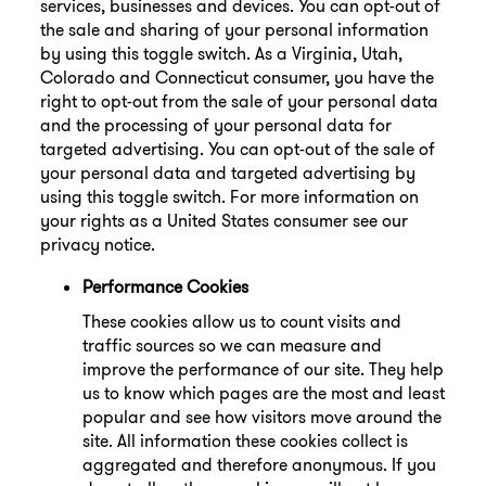
services, businesses and devices. You can opt-out of
the sale and sharing of your personal information
by using this toggle switch. As a Virginia, Utah,
Colorado and Connecticut consumer, you have the
right to opt-out from the sale of your personal data
and the processing of your personal data for
targeted advertising. You can opt-out of the sale of
your personal data and targeted advertising by
using this toggle switch. For more information on
your rights as a United States consumer see our
privacy notice.
Performance Cookies
These cookies allow us to count visits and
traffic sources so we can measure and
improve the performance of our site. They help
us to know which pages are the most and least
popular and see how visitors move around the
site. All information these cookies collect is
aggregated and therefore anonymous. If you