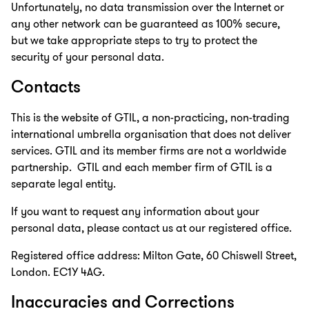
Unfortunately, no data transmission over the Internet or
any other network can be guaranteed as 100% secure,
but we take appropriate steps to try to protect the
security of your personal data.
Contacts
This is the website of GTIL, a non-practicing, non-trading
international umbrella organisation that does not deliver
services. GTIL and its member firms are not a worldwide
partnership. GTIL and each member firm of GTIL is a
separate legal entity.
If you want to request any information about your
personal data, please contact us at our registered office.
Registered office address: Milton Gate, 60 Chiswell Street,
London. EC1Y 4AG.
Inaccuracies and Corrections