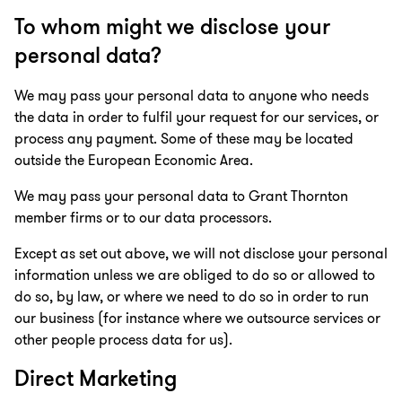
To whom might we disclose your
personal data?
We may pass your personal data to anyone who needs
the data in order to fulfil your request for our services, or
process any payment. Some of these may be located
outside the European Economic Area.
We may pass your personal data to Grant Thornton
member firms or to our data processors.
Except as set out above, we will not disclose your personal
information unless we are obliged to do so or allowed to
do so, by law, or where we need to do so in order to run
our business (for instance where we outsource services or
other people process data for us).
Direct Marketing