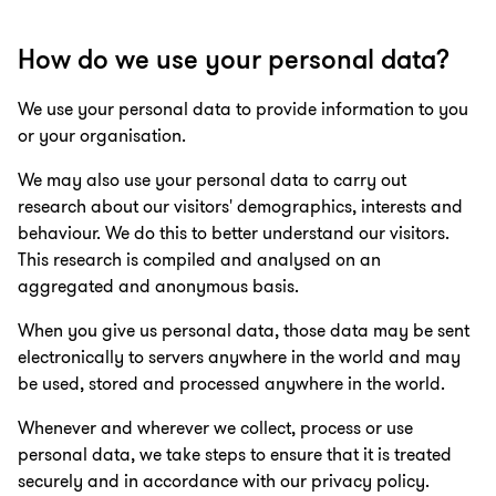
How do we use your personal data?
We use your personal data to provide information to you
or your organisation.
We may also use your personal data to carry out
research about our visitors' demographics, interests and
behaviour. We do this to better understand our visitors.
This research is compiled and analysed on an
aggregated and anonymous basis.
When you give us personal data, those data may be sent
electronically to servers anywhere in the world and may
be used, stored and processed anywhere in the world.
Whenever and wherever we collect, process or use
personal data, we take steps to ensure that it is treated
securely and in accordance with our privacy policy.