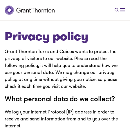
Privacy policy
Grant Thornton Turks and Caicos wants to protect the
privacy of visitors to our website. Please read the
following policy; it will help you to understand how we
use your personal data. We may change our privacy
policy at any time without giving you notice, so please
check it each time you visit our website.
What personal data do we collect?
We log your Internet Protocol (IP) address in order to
receive and send information from and to you over the
internet.