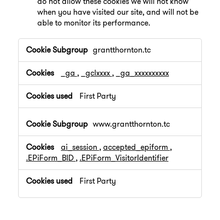
do not allow these cookies we will not know
when you have visited our site, and will not be
able to monitor its performance.
,Performance
grantthornton.tc
Cookies
_ga
,
_gclxxxx
,
_ga_xxxxxxxxxx
First Party
www.grantthornton.tc
ai_session
,
accepted_epiform
,
.EPiForm_BID
,
.EPiForm_VisitorIdentifier
First Party