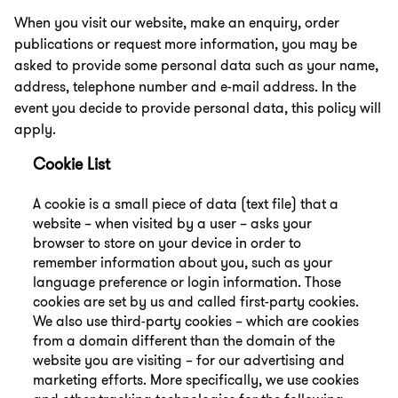
When you visit our website, make an enquiry, order
publications or request more information, you may be
asked to provide some personal data such as your name,
address, telephone number and e-mail address. In the
event you decide to provide personal data, this policy will
apply.
Cookie List
A cookie is a small piece of data (text file) that a
website – when visited by a user – asks your
browser to store on your device in order to
remember information about you, such as your
language preference or login information. Those
cookies are set by us and called first-party cookies.
We also use third-party cookies – which are cookies
from a domain different than the domain of the
website you are visiting – for our advertising and
marketing efforts. More specifically, we use cookies