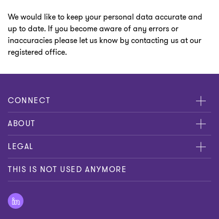
We would like to keep your personal data accurate and
up to date. If you become aware of any errors or
inaccuracies please let us know by contacting us at our
registered office.
CONNECT
Contact us
ABOUT
Global reach
About us
LEGAL
Careers
Privacy policy
THIS IS NOT USED ANYMORE
Press
Cookie policy
Disclaimer