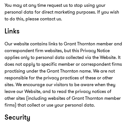
You may at any time request us to stop using your
personal data for direct marketing purposes. If you wish
to do this, please contact us.
Links
Our website contains links to Grant Thornton member and
correspondent firm websites, but this Privacy Notice
applies only to personal data collected via the Website. It
does not apply to specific member or correspondent firms
practising under the Grant Thornton name. We are not
responsible for the privacy practices of these or other
sites. We encourage our visitors to be aware when they
leave our Website, and to read the privacy notices of
other sites (including websites of Grant Thornton member
firms) that collect or use your personal data.
Security