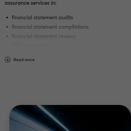
assurance services in:
financial statement audits
financial statement compilations
financial statement reviews
IFRS conversions
reporting on controls at service organisations.
Read more
Why Grant Thornton?
We have the size, scope, breadth, depth and global
reach to serve dynamic organisations around the
world. Our teams can provide you with assurance
services that deliver real value and support
investor confidence.